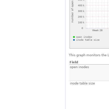
This graph monitors the 
Field
open inodes
inode table size