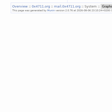
Overview
::
0x4711.org
::
mail.0x4711.org
:: System ::
This page was generated by
Munin
version 2.0.76 at 2026-08-06 23:10:24+0200 (