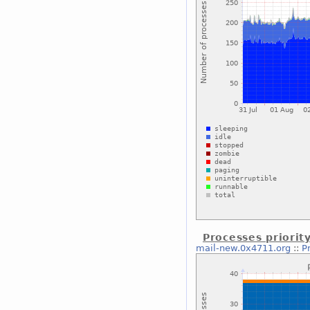
Processes priorit
mail-new.0x4711.org
::
P