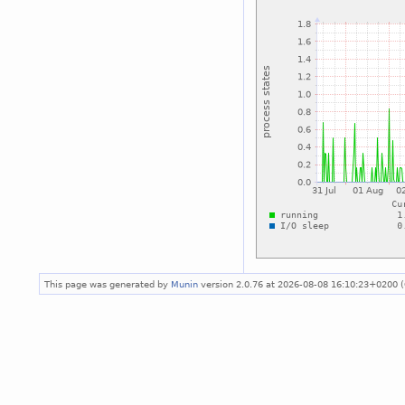
This page was generated by
Munin
version 2.0.76 at 2026-08-08 16:10:23+0200 (