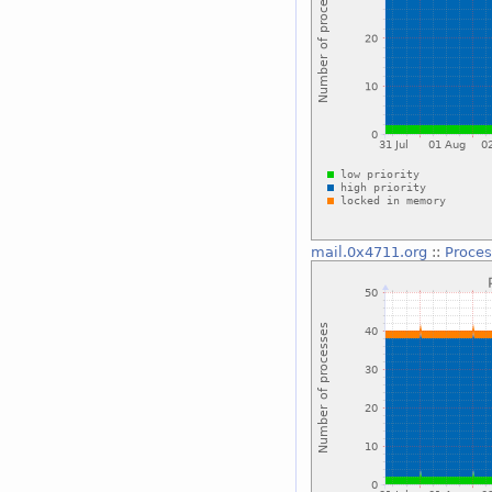
mail.0x4711.org
::
Proces