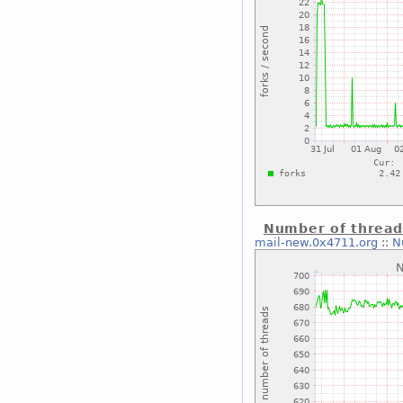
Number of thread
mail-new.0x4711.org
::
N