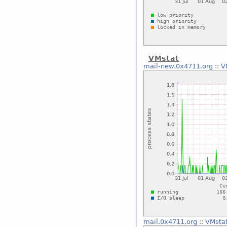
VMstat
mail-new.0x4711.org
::
V
mail.0x4711.org
::
VMsta