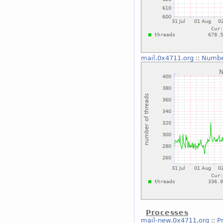
mail.0x4711.org
::
Numbe
Processes
mail-new.0x4711.org
::
P