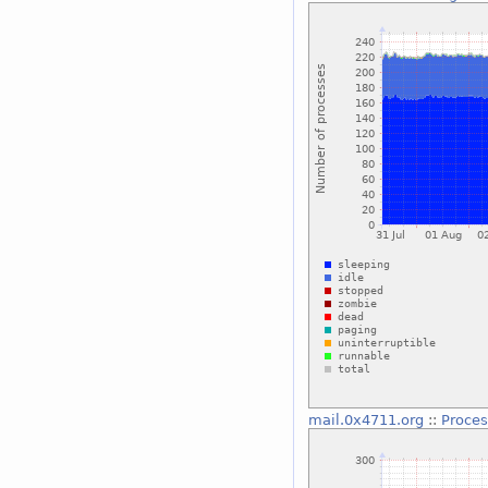
mail.0x4711.org
::
Proce